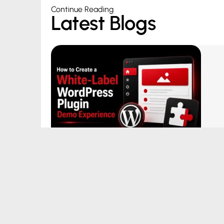
Continue Reading
Latest Blogs
How to Create a White-Label
WordPress Plugin Demo Experience
August 5, 2026
|
by Aditya Bhimrajka
Read More →