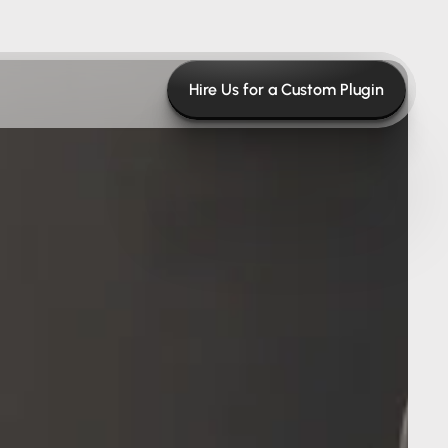
Hire Us for a Custom Plugin