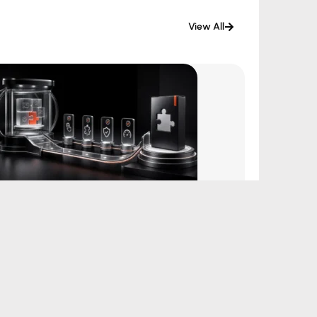
View All
How Disposable Plugin Demos Can
Improve WordPress Plugin Sales
August 4, 2026
|
by Aditya Bhimrajka
Read More →