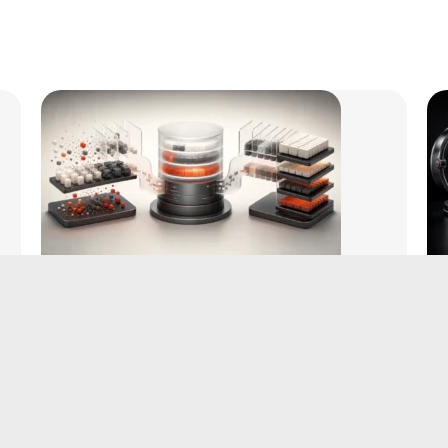
WordPress Database Cleanup vs
Optimization: What Each One
Actually Does
August 5, 2026
|
by Aditya Bhimrajka
Read More →