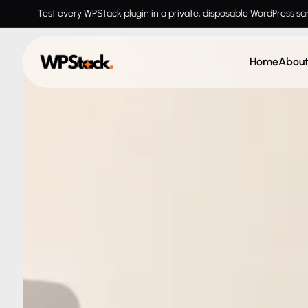
Test every WPStack plugin in a private, disposable WordPress s
Home
Abou