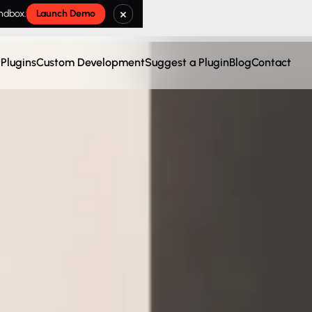
×
andbox.
Launch Demo
t
Plugins
Custom Development
Suggest a Plugin
Blog
Contact