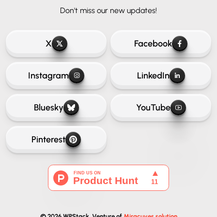
Don't miss our new updates!
X
Facebook
Instagram
LinkedIn
Bluesky
YouTube
Pinterest
© 2026 WPStack. Venture of
Miracuves solution