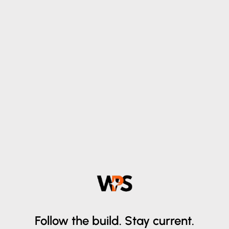
Follow the build.
Stay current.