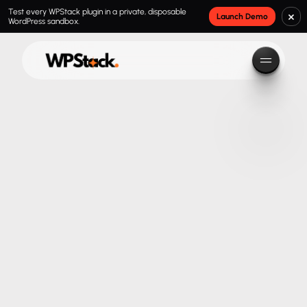
Test every WPStack plugin in a private, disposable
×
Launch Demo
WordPress sandbox.