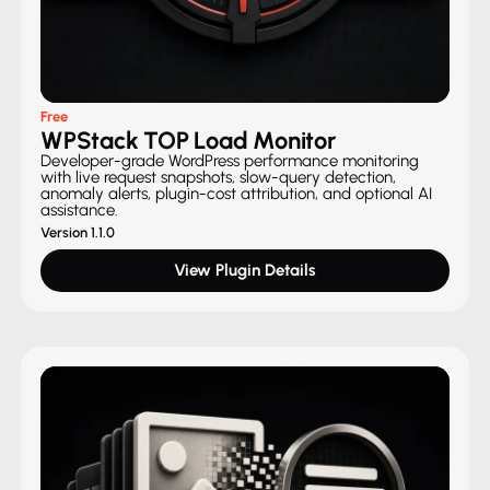
Free
WPStack TOP Load Monitor
Developer-grade WordPress performance monitoring
with live request snapshots, slow-query detection,
anomaly alerts, plugin-cost attribution, and optional AI
assistance.
Version 1.1.0
View Plugin Details