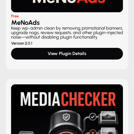
Free
MeNoAds
Keep wp-admin clean by removing promotional banners,
upgrade nags, review requests, and other plugin-injected
noise—without disabling plugin functionality.
Version 2.0.1
View Plugin Details