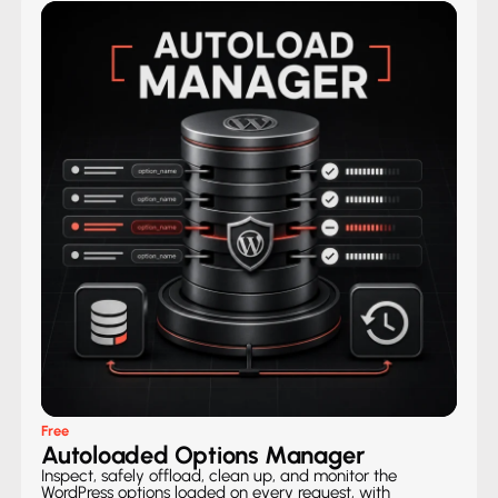
Free
Autoloaded Options Manager
Inspect, safely offload, clean up, and monitor the
WordPress options loaded on every request, with