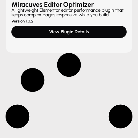
Miracuves Editor Optimizer
A lightweight Elementor editor performance plugin that
keeps complex pages responsive while you build.
Version 1.0.2
View Plugin Details