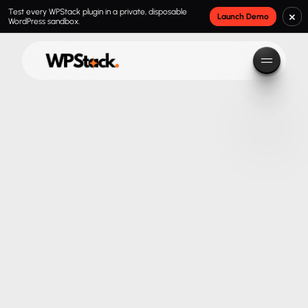
Test every WPStack plugin in a private, disposable
×
Launch Demo
WordPress sandbox.