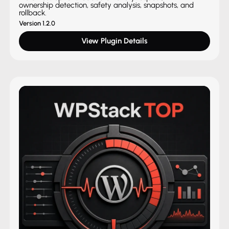
ownership detection, safety analysis, snapshots, and
rollback.
Version 1.2.0
View Plugin Details