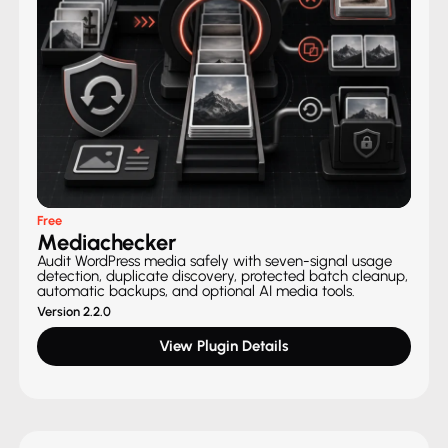
Free
Mediachecker
Audit WordPress media safely with seven-signal usage
detection, duplicate discovery, protected batch cleanup,
automatic backups, and optional AI media tools.
Version 2.2.0
View Plugin Details