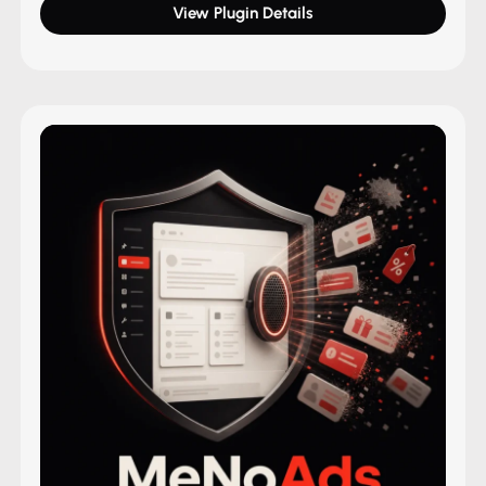
View Plugin Details