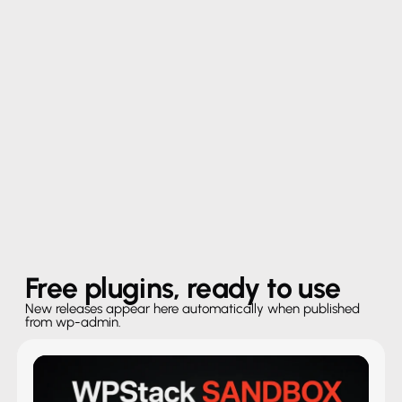
Free plugins, ready to use
New releases appear here automatically when published
from wp-admin.