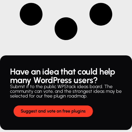
Have an idea that could help
many WordPress users?
Submit it to the public WPStack ideas board. The
community can vote, and the strongest ideas may be
selected for our free plugin roadmap.
Suggest and vote on free plugins