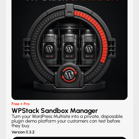
Free + Pro
WPStack Sandbox Manager
Turn your WordPress Multisite into a private, disposable
plugin demo platform your customers can test before
they buy.
Version 0.3.2