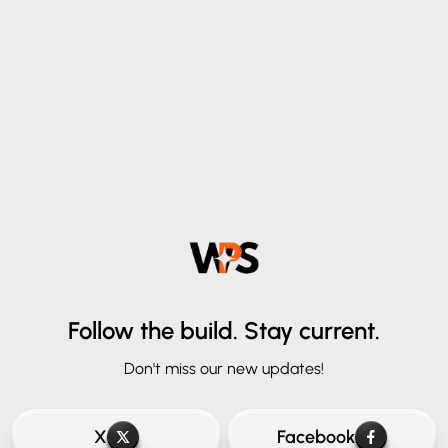
Follow the build.
Stay current.
Don't miss our new updates!
X
Facebook