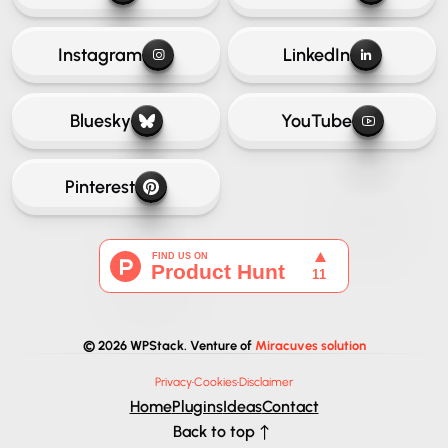
Instagram
LinkedIn
Bluesky
YouTube
Pinterest
© 2026 WPStack. Venture of
Miracuves solution
Privacy
·
Cookies
·
Disclaimer
Home
Plugins
Ideas
Contact
Back to top