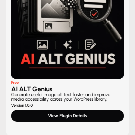
Free
AI ALT Genius
Generate useful image alt text faster and improve
media accessibility across your WordPress library.
Version 1.0.0
View Plugin Details