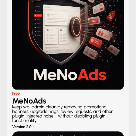
Free
MeNoAds
Keep wp-admin clean by removing promotional
banners, upgrade nags, review requests, and other
plugin-injected noise—without disabling plugin
functionality.
Version 2.0.1