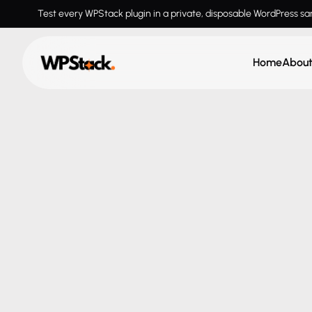
Test every WPStack plugin in a private, disposable WordPress s
Home
Abou