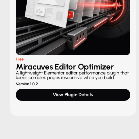
Free
Miracuves Editor Optimizer
A lightweight Elementor editor performance plugin that
keeps complex pages responsive while you build.
Version 1.0.2
View Plugin Details