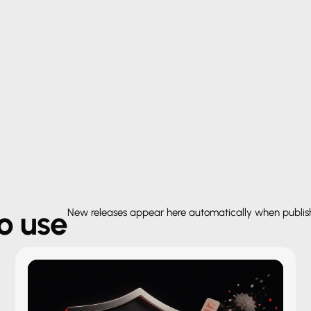
to use
New releases appear here automatically when publi