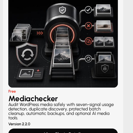
Free
Mediachecker
Audit WordPress media safely with seven-signal usage
detection, duplicate discovery, protected batch
cleanup, automatic backups, and optional AI media
tools.
Version 2.2.0