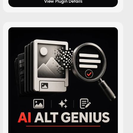
View Plugin Details