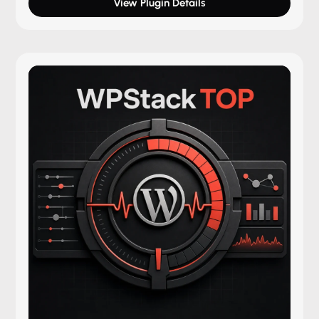
View Plugin Details