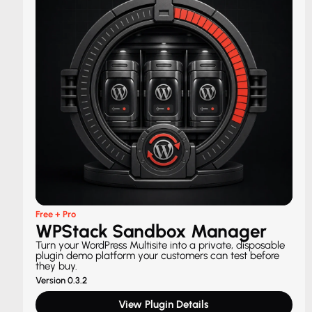
Free + Pro
WPStack Sandbox Manager
Turn your WordPress Multisite into a private, disposable
plugin demo platform your customers can test before
they buy.
Version 0.3.2
View Plugin Details