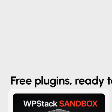
Free plugins, ready 