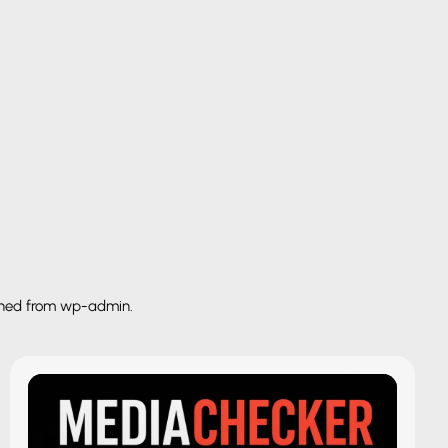
shed from wp-admin.