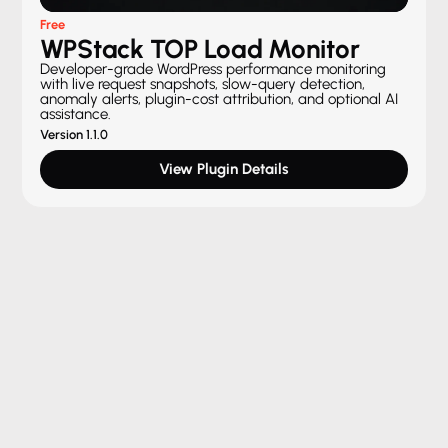
Free
WPStack TOP Load Monitor
Developer-grade WordPress performance monitoring
with live request snapshots, slow-query detection,
anomaly alerts, plugin-cost attribution, and optional AI
assistance.
Version 1.1.0
View Plugin Details