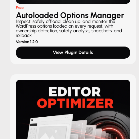
Free
Autoloaded Options Manager
Inspect, safely offload, clean up, and monitor the
WordPress options loaded on every request, with
ownership detection, safety analysis, snapshots, and
rollback.
Version 1.2.0
View Plugin Details