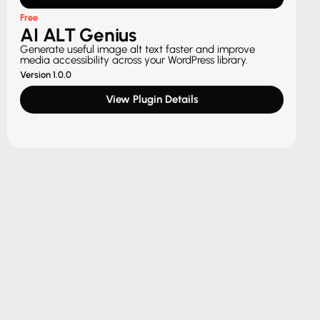
Free
AI ALT Genius
Generate useful image alt text faster and improve
media accessibility across your WordPress library.
Version 1.0.0
View Plugin Details