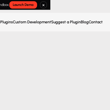
×
andbox.
Launch Demo
t
Plugins
Custom Development
Suggest a Plugin
Blog
Contact