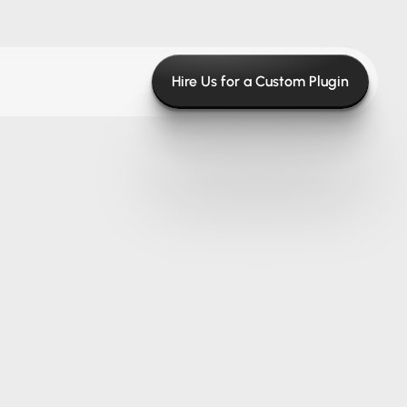
Hire Us for a Custom Plugin